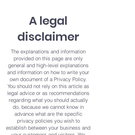
A legal
disclaimer
The explanations and information
provided on this page are only
general and high-level explanations
and information on how to write your
own document of a Privacy Policy.
You should not rely on this article as
legal advice or as recommendations
regarding what you should actually
do, because we cannot know in
advance what are the specific
privacy policies you wish to
establish between your business and
your customers and visitors. We