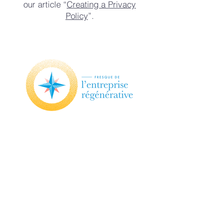
our article “
Creating a Privacy
Policy
”.