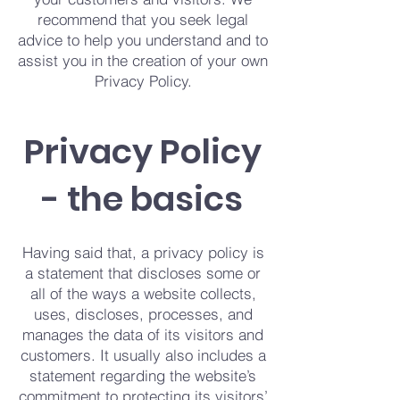
recommend that you seek legal
advice to help you understand and to
assist you in the creation of your own
Privacy Policy.
Privacy Policy
- the basics
Having said that, a privacy policy is
a statement that discloses some or
all of the ways a website collects,
uses, discloses, processes, and
manages the data of its visitors and
customers. It usually also includes a
statement regarding the website’s
commitment to protecting its visitors’