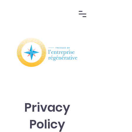
Privacy
Policy