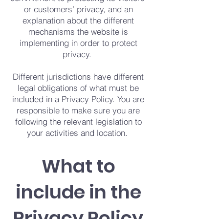
or customers’ privacy, and an
explanation about the different
mechanisms the website is
implementing in order to protect
privacy.
Different jurisdictions have different
legal obligations of what must be
included in a Privacy Policy. You are
responsible to make sure you are
following the relevant legislation to
your activities and location.
What to
include in the
Privacy Policy