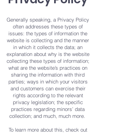
Generally speaking, a Privacy Policy
often addresses these types of
issues: the types of information the
website is collecting and the manner
in which it collects the data; an
explanation about why is the website
collecting these types of information;
what are the website’s practices on
sharing the information with third
parties; ways in which your visitors
and customers can exercise their
rights according to the relevant
privacy legislation; the specific
practices regarding minors’ data
collection; and much, much more.
To learn more about this, check out